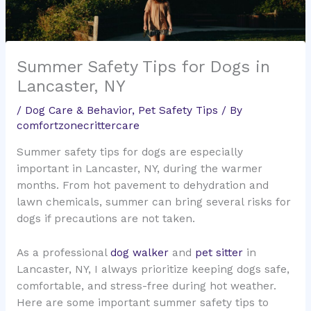
Summer Safety Tips for Dogs in
Lancaster, NY
/
Dog Care & Behavior
,
Pet Safety Tips
/ By
comfortzonecrittercare
Summer safety tips for dogs are especially
important in Lancaster, NY, during the warmer
months. From hot pavement to dehydration and
lawn chemicals, summer can bring several risks for
dogs if precautions are not taken.
As a professional
dog walker
and
pet sitter
in
Lancaster, NY, I always prioritize keeping dogs safe,
comfortable, and stress-free during hot weather.
Here are some important summer safety tips to