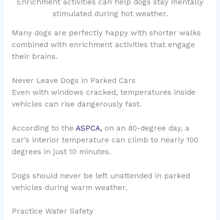
Enrichment activities can help dogs stay mentally
stimulated during hot weather.
Many dogs are perfectly happy with shorter walks
combined with enrichment activities that engage
their brains.
Never Leave Dogs in Parked Cars
Even with windows cracked, temperatures inside
vehicles can rise dangerously fast.
According to the
ASPCA,
on an 80-degree day, a
car’s interior temperature can climb to nearly 100
degrees in just 10 minutes.
Dogs should never be left unattended in parked
vehicles during warm weather.
Practice Water Safety