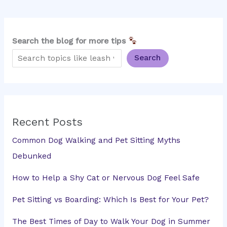
Search the blog for more tips
Search
Recent Posts
Common Dog Walking and Pet Sitting Myths
Debunked
How to Help a Shy Cat or Nervous Dog Feel Safe
Pet Sitting vs Boarding: Which Is Best for Your Pet?
The Best Times of Day to Walk Your Dog in Summer