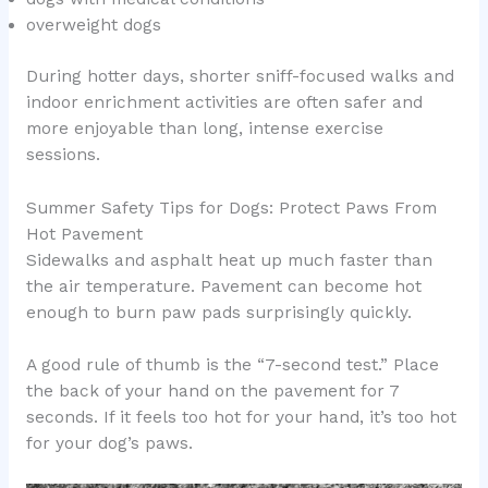
overweight dogs
During hotter days, shorter sniff-focused walks and
indoor enrichment activities are often safer and
more enjoyable than long, intense exercise
sessions.
Summer Safety Tips for Dogs: Protect Paws From
Hot Pavement
Sidewalks and asphalt heat up much faster than
the air temperature. Pavement can become hot
enough to burn paw pads surprisingly quickly.
A good rule of thumb is the “7-second test.” Place
the back of your hand on the pavement for 7
seconds. If it feels too hot for your hand, it’s too hot
for your dog’s paws.