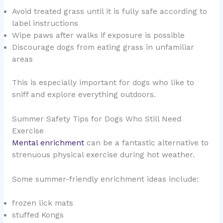
Avoid treated grass until it is fully safe according to
label instructions
Wipe paws after walks if exposure is possible
Discourage dogs from eating grass in unfamiliar
areas
This is especially important for dogs who like to
sniff and explore everything outdoors.
Summer Safety Tips for Dogs Who Still Need
Exercise
Mental enrichment
can be a fantastic alternative to
strenuous physical exercise during hot weather.
Some summer-friendly enrichment ideas include:
frozen lick mats
stuffed Kongs