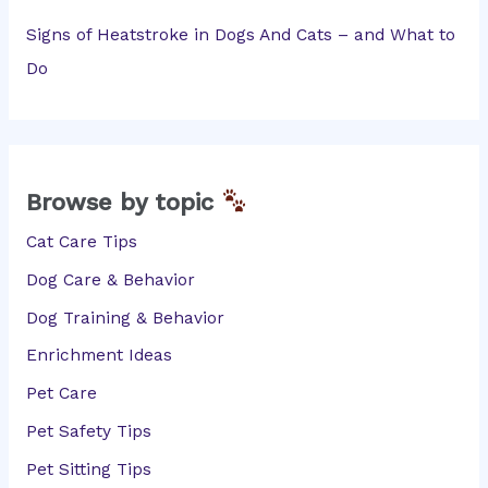
Signs of Heatstroke in Dogs And Cats – and What to
Do
Browse by topic
Cat Care Tips
Dog Care & Behavior
Dog Training & Behavior
Enrichment Ideas
Pet Care
Pet Safety Tips
Pet Sitting Tips