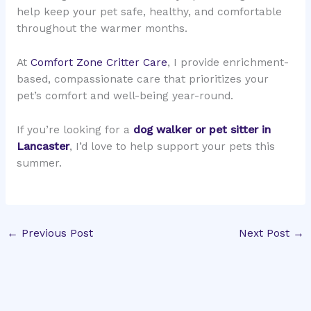
help keep your pet safe, healthy, and comfortable
throughout the warmer months.
At
Comfort Zone Critter Care
, I provide enrichment-
based, compassionate care that prioritizes your
pet’s comfort and well-being year-round.
If you’re looking for a
dog walker or pet sitter in
Lancaster
, I’d love to help support your pets this
summer.
←
Previous Post
Next Post
→