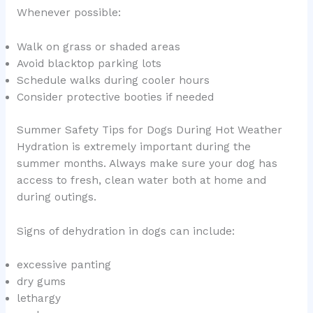
Whenever possible:
Walk on grass or shaded areas
Avoid blacktop parking lots
Schedule walks during cooler hours
Consider protective booties if needed
Summer Safety Tips for Dogs During Hot Weather
Hydration is extremely important during the
summer months. Always make sure your dog has
access to fresh, clean water both at home and
during outings.
Signs of dehydration in dogs can include:
excessive panting
dry gums
lethargy