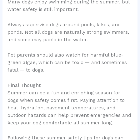
Many dogs enjoy swimming during the summer, but
water safety is still important.
Always supervise dogs around pools, lakes, and
ponds. Not all dogs are naturally strong swimmers,
and some may panic in the water.
Pet parents should also watch for harmful blue-
green algae, which can be toxic — and sometimes
fatal — to dogs.
Final Thought
Summer can be a fun and enriching season for
dogs when safety comes first. Paying attention to
heat, hydration, pavement temperatures, and
outdoor hazards can help prevent emergencies and
keep your dog comfortable all summer long.
Following these summer safety tips for dogs can