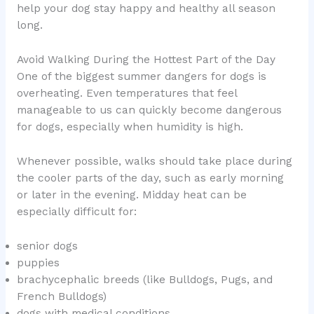
help your dog stay happy and healthy all season
long.
Avoid Walking During the Hottest Part of the Day
One of the biggest summer dangers for dogs is
overheating. Even temperatures that feel
manageable to us can quickly become dangerous
for dogs, especially when humidity is high.
Whenever possible, walks should take place during
the cooler parts of the day, such as early morning
or later in the evening. Midday heat can be
especially difficult for:
senior dogs
puppies
brachycephalic breeds (like Bulldogs, Pugs, and
French Bulldogs)
dogs with medical conditions