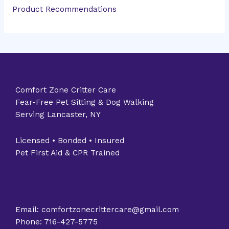
Product Recommendations
Comfort Zone Critter Care
Fear-Free Pet Sitting & Dog Walking
Serving Lancaster, NY
Licensed • Bonded • Insured
Pet First Aid & CPR Trained
Email: comfortzonecrittercare@gmail.com
Phone: 716-427-5775