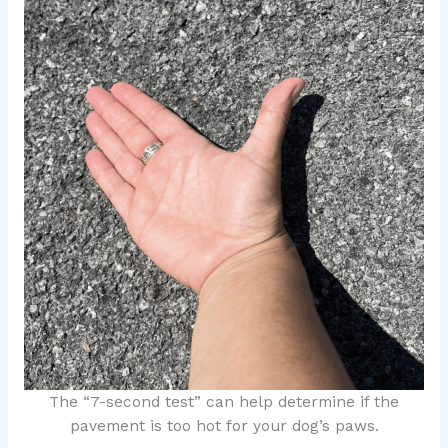
The “7-second test” can help determine if the
pavement is too hot for your dog’s paws.