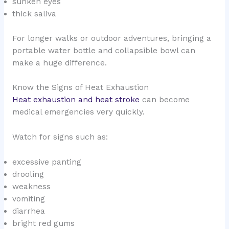
sunken eyes
thick saliva
For longer walks or outdoor adventures, bringing a
portable water bottle and collapsible bowl can
make a huge difference.
Know the Signs of Heat Exhaustion
Heat exhaustion and heat stroke
can become
medical emergencies very quickly.
Watch for signs such as:
excessive panting
drooling
weakness
vomiting
diarrhea
bright red gums