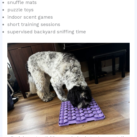
snuffle mats
puzzle toys
indoor scent games
short training sessions
supervised backyard sniffing time