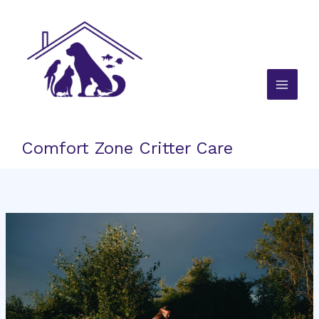
Skip
to
content
Comfort Zone Critter Care