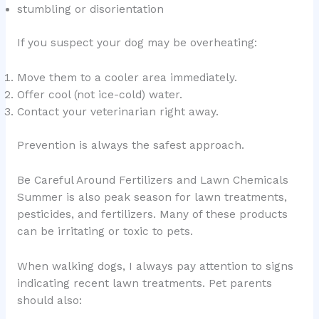
stumbling or disorientation
If you suspect your dog may be overheating:
Move them to a cooler area immediately.
Offer cool (not ice-cold) water.
Contact your veterinarian right away.
Prevention is always the safest approach.
Be Careful Around Fertilizers and Lawn Chemicals
Summer is also peak season for lawn treatments,
pesticides, and fertilizers. Many of these products
can be irritating or toxic to pets.
When walking dogs, I always pay attention to signs
indicating recent lawn treatments. Pet parents
should also: