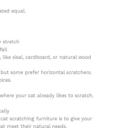
eated equal.
y stretch
fall
 like sisal, cardboard, or natural wood
, but some prefer horizontal scratchers.
ices.
where your cat already likes to scratch.
cally
cat scratching furniture is to give your
hat meet their natural needs.