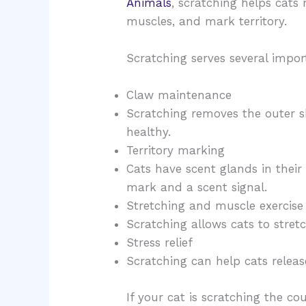
Animals
, scratching helps cats 
muscles, and mark territory.
Scratching serves several impor
Claw maintenance
Scratching removes the outer s
healthy.
Territory marking
Cats have scent glands in their
mark and a scent signal.
Stretching and muscle exercise
Scratching allows cats to stretc
Stress relief
Scratching can help cats releas
If your cat is scratching the co