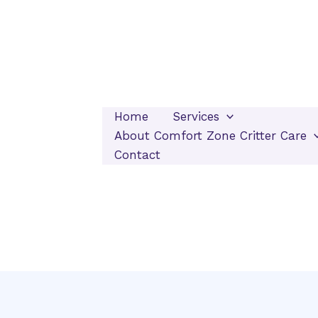
Home
Services
About Comfort Zone Critter Care
Contact