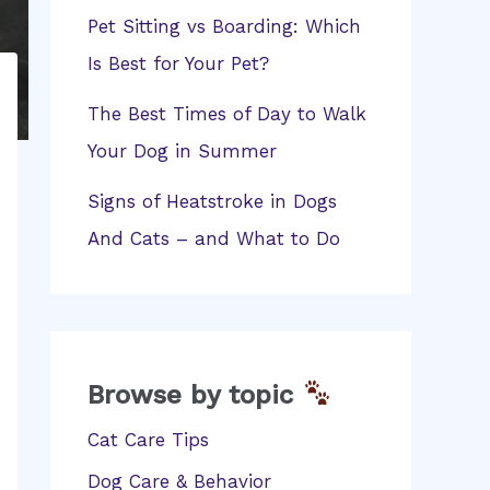
Pet Sitting vs Boarding: Which
Is Best for Your Pet?
The Best Times of Day to Walk
Your Dog in Summer
Signs of Heatstroke in Dogs
And Cats – and What to Do
Browse by topic
Cat Care Tips
Dog Care & Behavior