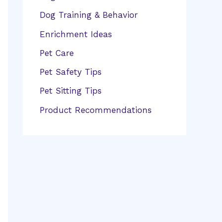
Dog Training & Behavior
Enrichment Ideas
Pet Care
Pet Safety Tips
Pet Sitting Tips
Product Recommendations