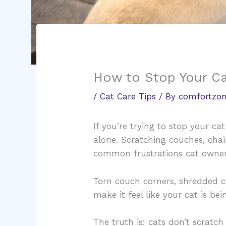
How to Stop Your Ca
/
Cat Care Tips
/ By
comfortzon
If you’re trying to stop your ca
alone. Scratching couches, chai
common frustrations cat owner
Torn couch corners, shredded 
make it feel like your cat is be
The truth is: cats don’t scratch