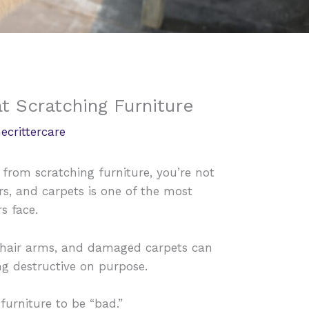
t Scratching Furniture
ecrittercare
t from scratching furniture, you’re not
rs, and carpets is one of the most
s face.
chair arms, and damaged carpets can
ing destructive on purpose.
 furniture to be “bad.”