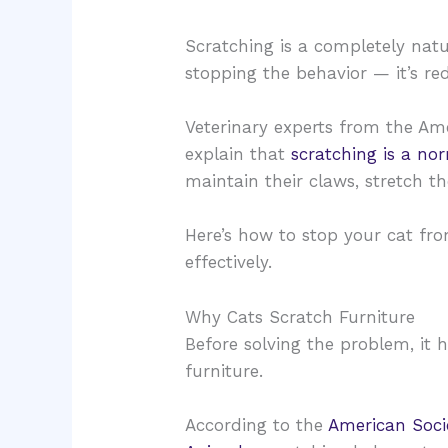
Scratching is a completely natu
stopping the behavior — it’s red
Veterinary experts from the Ame
explain that
scratching is a no
maintain their claws, stretch th
Here’s how to stop your cat fr
effectively.
Why Cats Scratch Furniture
Before solving the problem, it
furniture.
According to the
American Socie