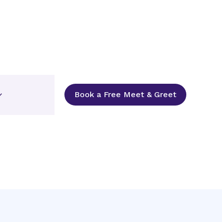
Book a Free Meet & Greet