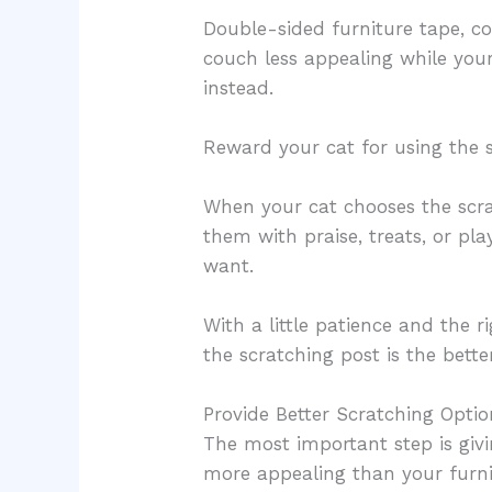
Double-sided furniture tape, c
couch less appealing while your
instead.
Reward your cat for using the 
When your cat chooses the scra
them with praise, treats, or pla
want.
With a little patience and the r
the scratching post is the bette
Provide Better Scratching Optio
The most important step is givi
more appealing than your furni