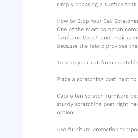
simply choosing a surface that 
How to Stop Your Cat Scratchin
One of the most common compla
furniture. Couch and chair arm
because the fabric provides the 
To stop your cat from scratchin
Place a scratching post next to
Cats often scratch furniture bec
sturdy scratching post right ne
option.
Use furniture protection tempor