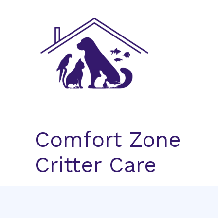
Skip
to
content
Comfort Zone
Critter Care