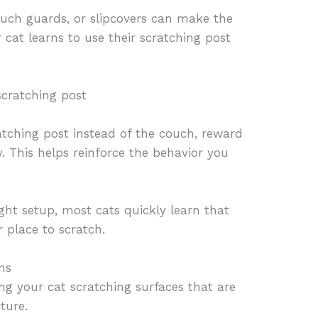
ouch guards, or slipcovers can make the
 cat learns to use their scratching post
scratching post
tching post instead of the couch, reward
y. This helps reinforce the behavior you
ight setup, most cats quickly learn that
r place to scratch.
ns
ng your cat scratching surfaces that are
ture.