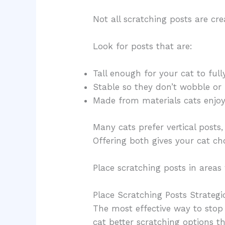
Not all scratching posts are cr
Look for posts that are:
Tall enough for your cat to full
Stable so they don’t wobble or 
Made from materials cats enjoy,
Many cats prefer vertical posts
Offering both gives your cat cho
Place scratching posts in areas 
Place Scratching Posts Strategi
The most effective way to stop 
cat better scratching options t