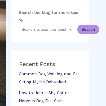
Search the blog for more tips
Search
Recent Posts
Common Dog Walking and Pet
Sitting Myths Debunked
How to Help a Shy Cat or
Nervous Dog Feel Safe