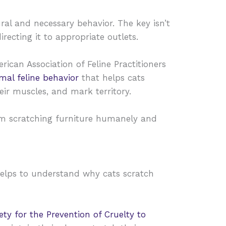
ral and necessary behavior. The key isn’t
irecting it to appropriate outlets.
rican Association of Feline Practitioners
rmal feline behavior
that helps cats
eir muscles, and mark territory.
om scratching furniture humanely and
 helps to understand why cats scratch
ty for the Prevention of Cruelty to