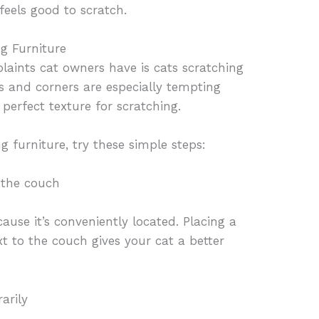
feels good to scratch.
g Furniture
ints cat owners have is cats scratching
s and corners are especially tempting
perfect texture for scratching.
g furniture, try these simple steps:
 the couch
ause it’s conveniently located. Placing a
xt to the couch gives your cat a better
arily