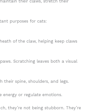
maintain their claws, stretch their
tant purposes for cats:
heath of the claw, helping keep claws
 paws. Scratching leaves both a visual
h their spine, shoulders, and legs.
e energy or regulate emotions.
uch, they’re not being stubborn. They’re