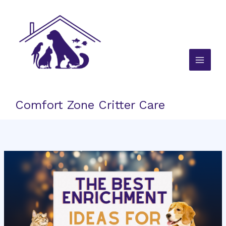
Skip
to
content
Comfort Zone Critter Care