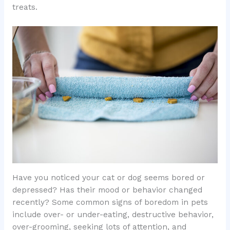
treats.
Have you noticed your cat or dog seems bored or
depressed? Has their mood or behavior changed
recently? Some common signs of boredom in pets
include over- or under-eating, destructive behavior,
over-grooming, seeking lots of attention, and