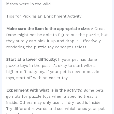
if they were in the wild.
Tips for Picking an Enrichment Activity
Make sure the item is the appropriate size:
A Great
Dane might not be able to figure out the puzzle, but
they surely can pick it up and drop it. Effectively
rendering the puzzle toy concept useless.
Start at a lower difficulty:
If your pet has done
puzzle toys in the past it’s okay to start with a
higher-difficulty toy. If your pet is new to puzzle
toys, start off with an easier toy.
Experiment with what is in the activity:
Some pets
go nuts for puzzle toys when a specific treat is
inside. Others may only use it if dry food is inside.
Try different rewards and see which ones your pet