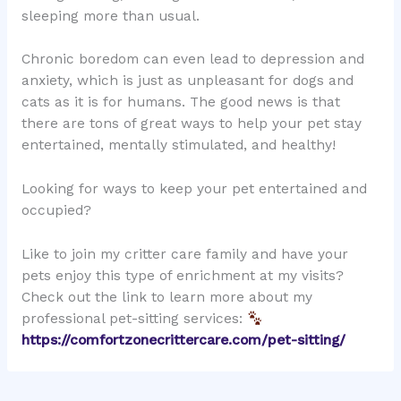
sleeping more than usual.
Chronic boredom can even lead to depression and
anxiety, which is just as unpleasant for dogs and
cats as it is for humans. The good news is that
there are tons of great ways to help your pet stay
entertained, mentally stimulated, and healthy!
Looking for ways to keep your pet entertained and
occupied?
Like to join my critter care family and have your
pets enjoy this type of enrichment at my visits?
Check out the link to learn more about my
professional pet-sitting services:
https://comfortzonecrittercare.com/pet-sitting/