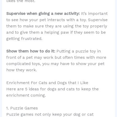
likes the most.
Supervise when giving a new activity:
It’s important
to see how your pet interacts with a toy. Supervise
them to make sure they are using the toy properly
and to give them a helping paw if they seem to be
getting frustrated.
Show them how to do it:
Putting a puzzle toy in
front of a pet may work but often times with more
complicated toys, you may have to show your pet
how they work.
Enrichment For Cats and Dogs that I Like
Here are 5 ideas for dogs and cats to keep the
enrichment coming.
1. Puzzle Games
Puzzle games not only keep your dog or cat