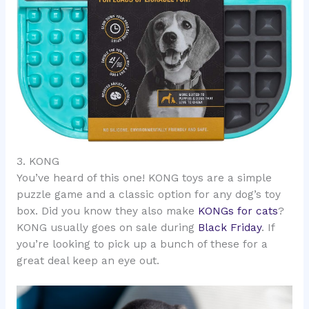
3. KONG
You’ve heard of this one! KONG toys are a simple
puzzle game and a classic option for any dog’s toy
box. Did you know they also make
KONGs for cats
?
KONG usually goes on sale during
Black Friday
. If
you’re looking to pick up a bunch of these for a
great deal keep an eye out.