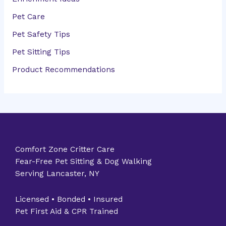
Pet Care
Pet Safety Tips
Pet Sitting Tips
Product Recommendations
Comfort Zone Critter Care
Fear-Free Pet Sitting & Dog Walking
Serving Lancaster, NY
Licensed • Bonded • Insured
Pet First Aid & CPR Trained