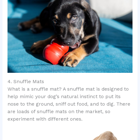
4. Snuffle Mats
What is a snuffle mat? A snuffle mat is designed to
help mimic your dog’s natural instinct to put its
nose to the ground, sniff out food, and to dig. There
are loads of snuffle mats on the market, so
experiment with different ones.