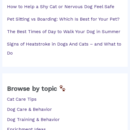
How to Help a Shy Cat or Nervous Dog Feel Safe
Pet Sitting vs Boarding: Which Is Best for Your Pet?
The Best Times of Day to Walk Your Dog in Summer
Signs of Heatstroke in Dogs And Cats – and What to
Do
Browse by topic
Cat Care Tips
Dog Care & Behavior
Dog Training & Behavior
Enrichment Ideas