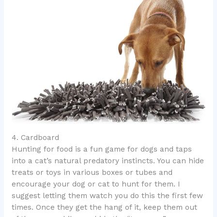
4. Cardboard
Hunting for food is a fun game for dogs and taps
into a cat’s natural predatory instincts. You can hide
treats or toys in various boxes or tubes and
encourage your dog or cat to hunt for them. I
suggest letting them watch you do this the first few
times. Once they get the hang of it, keep them out