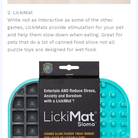
2. LickiMat
While not as interactive as some of the other
games, LickiMats provide stimulation for your pet
and help them slow down when eating. Great for
pets that do a lot of canned food since not all
puzzle toys are designed for wet food.