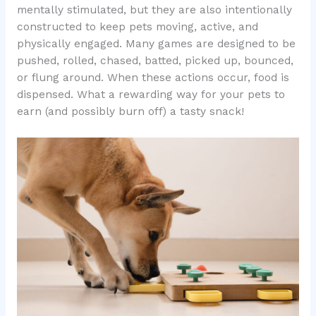
mentally stimulated, but they are also intentionally
constructed to keep pets moving, active, and
physically engaged. Many games are designed to be
pushed, rolled, chased, batted, picked up, bounced,
or flung around. When these actions occur, food is
dispensed. What a rewarding way for your pets to
earn (and possibly burn off) a tasty snack!