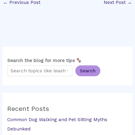
←
Previous Post
Next Post
→
Search the blog for more tips
Search
Recent Posts
Common Dog Walking and Pet Sitting Myths
Debunked