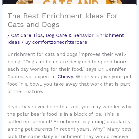
The Best Enrichment Ideas For
Cats and Dogs
/
Cat Care Tips
,
Dog Care & Behavior
,
Enrichment
Ideas
/ By
comfortzonecrittercare
Enrichment for cats and dogs improves their well-
being. “Dogs and cats are designed to spend hours
each day working for their food,” says Dr. Jennifer
Coates, vet expert at
Chewy
. When you give your pet
food in a bowl, you take away that work that is part
of their nature.
If you have ever been to a zoo, you may wonder why
the polar bear’s food is in a block of ice. This is
called enrichment! Enrichment is gaining popularity
among pet parents in recent years. Why? Many pets
lack the same daily enrichment they would receive