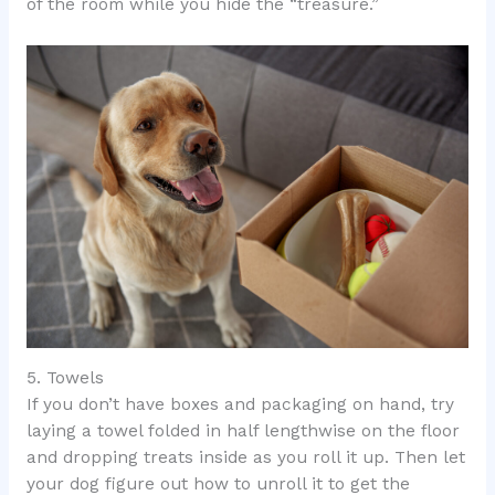
of the room while you hide the “treasure.”
5. Towels
If you don’t have boxes and packaging on hand, try
laying a towel folded in half lengthwise on the floor
and dropping treats inside as you roll it up. Then let
your dog figure out how to unroll it to get the